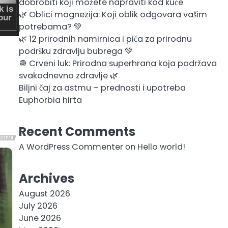
dobrobiti koji možete napraviti kod kuće
🌿 Oblici magnezija: Koji oblik odgovara vašim
potrebama? 💚
🌿 12 prirodnih namirnica i pića za prirodnu
podršku zdravlju bubrega 💚
🧅 Crveni luk: Prirodna superhrana koja podržava
svakodnevno zdravlje 🌿
Biljni čaj za astmu – prednosti i upotreba
Euphorbia hirta
Recent Comments
A WordPress Commenter
on
Hello world!
Archives
August 2026
July 2026
June 2026