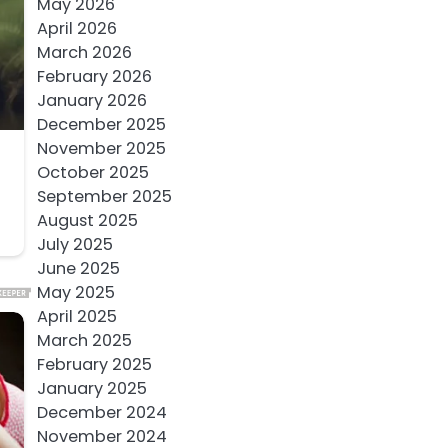
May 2026
April 2026
March 2026
February 2026
January 2026
December 2025
November 2025
October 2025
September 2025
August 2025
July 2025
June 2025
May 2025
April 2025
March 2025
February 2025
January 2025
December 2024
November 2024