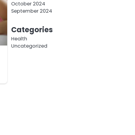
October 2024
September 2024
Categories
Health
Uncategorized