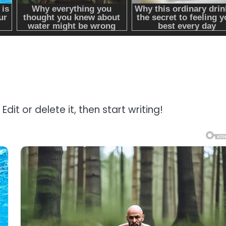
dit or delete it, then start writing!