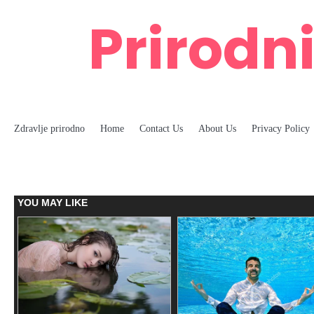
Skip
Prirodni
to
content
Zdravlje prirodno
Home
Contact Us
About Us
Privacy Policy