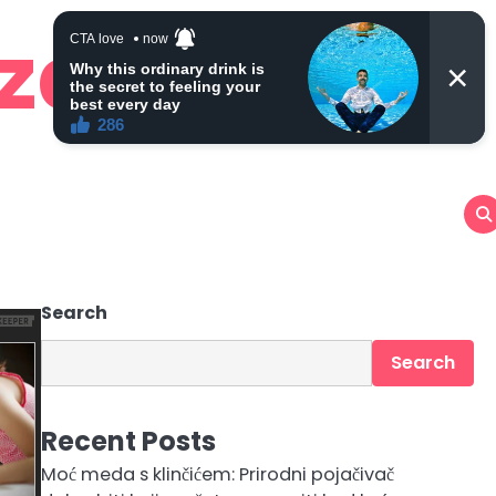
 zdravlje
Search
Search
Recent Posts
Moć meda s klinčićem: Prirodni pojačivač