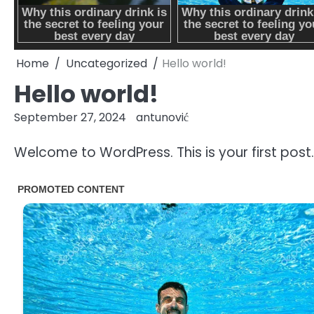
Home
Uncategorized
Hello world!
Hello world!
September 27, 2024
antunović
Welcome to WordPress. This is your first post. E