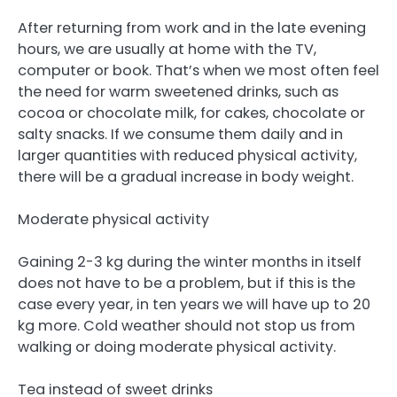
After returning from work and in the late evening
hours, we are usually at home with the TV,
computer or book. That’s when we most often feel
the need for warm sweetened drinks, such as
cocoa or chocolate milk, for cakes, chocolate or
salty snacks. If we consume them daily and in
larger quantities with reduced physical activity,
there will be a gradual increase in body weight.
Moderate physical activity
Gaining 2-3 kg during the winter months in itself
does not have to be a problem, but if this is the
case every year, in ten years we will have up to 20
kg more. Cold weather should not stop us from
walking or doing moderate physical activity.
Tea instead of sweet drinks