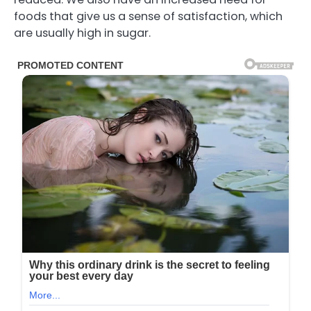
foods that give us a sense of satisfaction, which
are usually high in sugar.