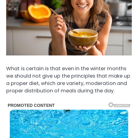
What is certain is that even in the winter months
we should not give up the principles that make up
a proper diet, which are variety, moderation and
proper distribution of meals during the day.