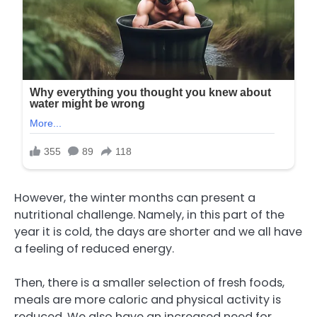
However, the winter months can present a
nutritional challenge. Namely, in this part of the
year it is cold, the days are shorter and we all have
a feeling of reduced energy.
Then, there is a smaller selection of fresh foods,
meals are more caloric and physical activity is
reduced. We also have an increased need for