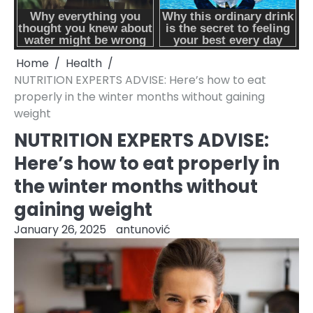
Home
Health
NUTRITION EXPERTS ADVISE: Here’s how to eat
properly in the winter months without gaining
weight
NUTRITION EXPERTS ADVISE:
Here’s how to eat properly in
the winter months without
gaining weight
January 26, 2025
antunović