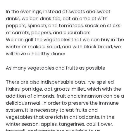
In the evenings, instead of sweets and sweet
drinks, we can drink tea, eat an omelet with
peppers, spinach, and tomatoes, snack on sticks
of carrots, peppers, and cucumbers.
We can grill the vegetables that we can buy in the
winter or make a salad, and with black bread, we
will have a healthy dinner.
As many vegetables and fruits as possible
There are also indispensable oats, rye, spelled
flakes, porridge, oat groats, millet, which with the
addition of almonds, fruit and cinnamon can be a
delicious meal. In order to preserve the immune
system, it is necessary to eat fruits and
vegetables that are rich in antioxidants. In the
winter season, apples, tangerines, cauliflower,