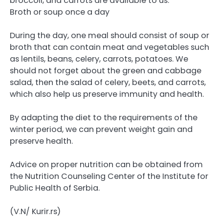
broccoli, and carrots are available to us.
Broth or soup once a day
During the day, one meal should consist of soup or
broth that can contain meat and vegetables such
as lentils, beans, celery, carrots, potatoes. We
should not forget about the green and cabbage
salad, then the salad of celery, beets, and carrots,
which also help us preserve immunity and health.
By adapting the diet to the requirements of the
winter period, we can prevent weight gain and
preserve health.
Advice on proper nutrition can be obtained from
the Nutrition Counseling Center of the Institute for
Public Health of Serbia.
(V.N/ Kurir.rs)