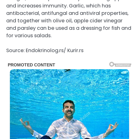
and increases immunity. Garlic, which has
antibacterial, antifungal and antiviral properties,
and together with olive oil, apple cider vinegar
and parsley can be used as a dressing for fish and
for various salads.
Source: Endokrinolog.rs/ Kurir.rs