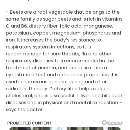
– Beets are a root vegetable that belongs to the
same family as sugar beets and is rich in vitamins
C and B6, dietary fiber, folic acid, manganese,
potassium, copper, magnesium, phosphorus and
iron. It increases the body’s resistance to
respiratory system infections, so it is
recommended for sore throats, flu and other
respiratory diseases. It is recommended in the
treatment of anemia, and because it has a
cytostatic effect and anticancer properties, it is
used in numerous cancers during and after
radiation therapy. Dietary fiber helps reduce
cholesterol, and is also useful in liver and bile duct
diseases and in physical and mental exhaustion –
says the doctor.