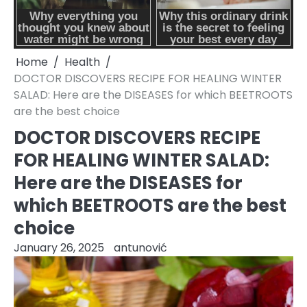
Home
Health
DOCTOR DISCOVERS RECIPE FOR HEALING WINTER
SALAD: Here are the DISEASES for which BEETROOTS
are the best choice
DOCTOR DISCOVERS RECIPE
FOR HEALING WINTER SALAD:
Here are the DISEASES for
which BEETROOTS are the best
choice
January 26, 2025
antunović