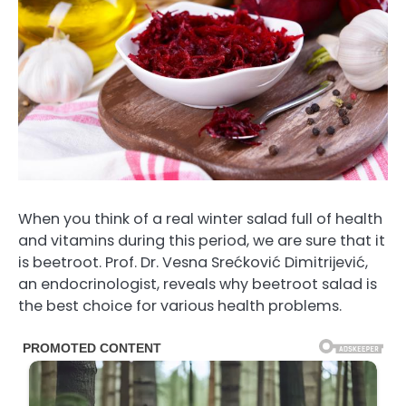
When you think of a real winter salad full of health
and vitamins during this period, we are sure that it
is beetroot. Prof. Dr. Vesna Srećković Dimitrijević,
an endocrinologist, reveals why beetroot salad is
the best choice for various health problems.