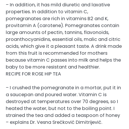
– In addition, it has mild diuretic and laxative
properties. In addition to vitamin C,
pomegranates are rich in vitamins B2 and K,
provitamin A (carotene). Pomegranates contain
large amounts of pectin, tannins, flavonoids,
proanthocyanidins, essential oils, malic and citric
acids, which give it a pleasant taste. A drink made
from this fruit is recommended for mothers
because vitamin C passes into milk and helps the
baby to be more resistant and healthier.
RECIPE FOR ROSE HIP TEA
– I crushed the pomegranate in a mortar, put it in
a saucepan and poured water. Vitamin C is
destroyed at temperatures over 70 degrees, so I
heated the water, but not to the boiling point. I
strained the tea and added a teaspoon of honey
– explains Dr. Vesna Srećković Dimitrijević.