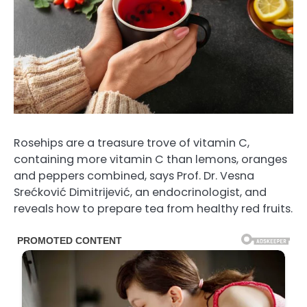
Rosehips are a treasure trove of vitamin C,
containing more vitamin C than lemons, oranges
and peppers combined, says Prof. Dr. Vesna
Srećković Dimitrijević, an endocrinologist, and
reveals how to prepare tea from healthy red fruits.