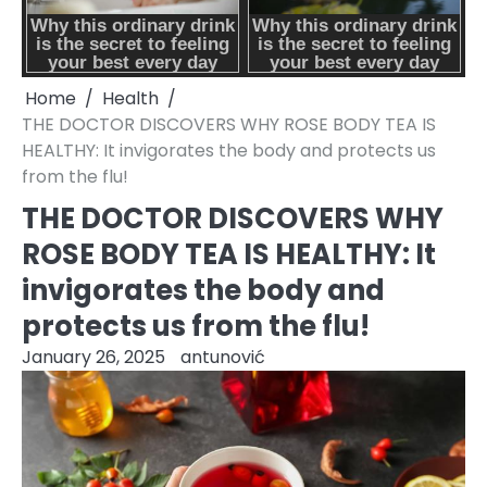
Home
Health
THE DOCTOR DISCOVERS WHY ROSE BODY TEA IS
HEALTHY: It invigorates the body and protects us
from the flu!
THE DOCTOR DISCOVERS WHY
ROSE BODY TEA IS HEALTHY: It
invigorates the body and
protects us from the flu!
January 26, 2025
antunović