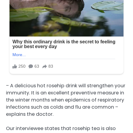
– A delicious hot rosehip drink will strengthen your
immunity. It is an excellent preventive measure in
the winter months when epidemics of respiratory
infections such as colds and flu are common –
explains the doctor.
Our interviewee states that rosehip tea is also