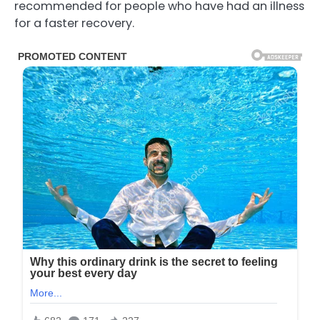
recommended for people who have had an illness
for a faster recovery.