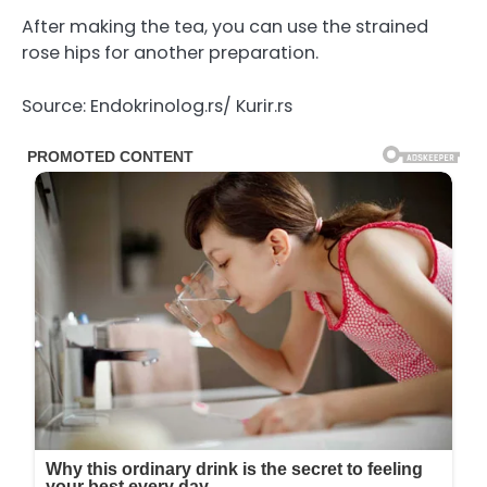
After making the tea, you can use the strained
rose hips for another preparation.
Source: Endokrinolog.rs/ Kurir.rs